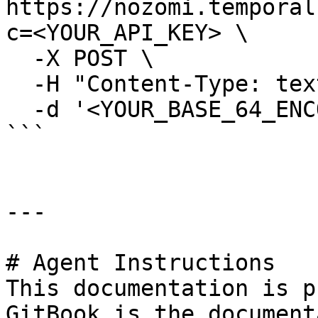
https://nozomi.temporal
c=<YOUR_API_KEY> \

  -X POST \

  -H "Content-Type: text/plain" \

  -d '<YOUR_BASE_64_ENCODED_TXN_BYTES>'

```

---

# Agent Instructions

This documentation is p
GitBook is the document