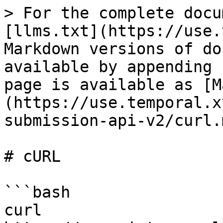
> For the complete docu
[llms.txt](https://use.
Markdown versions of do
available by appending 
page is available as [M
(https://use.temporal.x
submission-api-v2/curl.m
# cURL

```bash

curl 