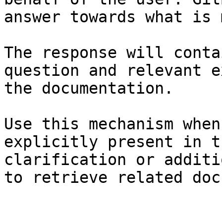
answer towards what is 
The response will conta
question and relevant e
the documentation.

Use this mechanism when
explicitly present in t
clarification or additi