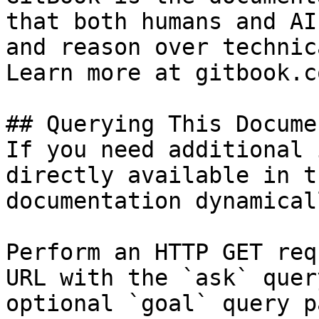
that both humans and AI
and reason over technic
Learn more at gitbook.co
## Querying This Docume
If you need additional 
directly available in t
documentation dynamical
Perform an HTTP GET req
URL with the `ask` quer
optional `goal` query p