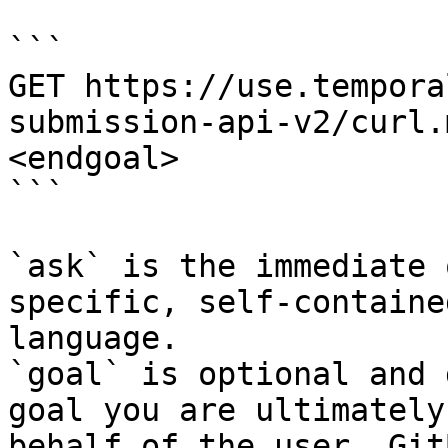
```

GET https://use.tempora
submission-api-v2/curl.
<endgoal>

```

`ask` is the immediate 
specific, self-containe
language.

`goal` is optional and 
goal you are ultimately
behalf of the user. Git