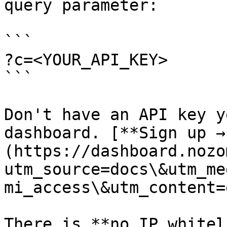
query parameter:

```

?c=<YOUR_API_KEY>

```

Don't have an API key y
dashboard. [**Sign up →
(https://dashboard.nozo
utm_source=docs\&utm_me
mi_access\&utm_content=
There is **no IP whitel