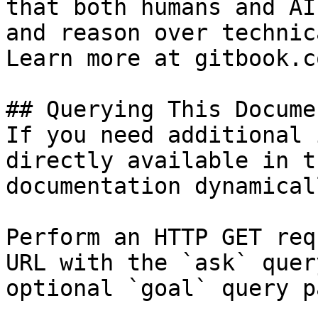
that both humans and AI
and reason over technic
Learn more at gitbook.co
## Querying This Docume
If you need additional 
directly available in t
documentation dynamical
Perform an HTTP GET req
URL with the `ask` quer
optional `goal` query p