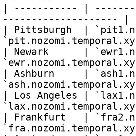
| ----------- | -------
-------------------- |

| Pittsburgh  | `pit1.n
`pit.nozomi.temporal.xyz
| Newark      | `ewr1.n
`ewr.nozomi.temporal.xyz
| Ashburn     | `ash1.n
`ash.nozomi.temporal.xyz
| Los Angeles | `lax1.n
`lax.nozomi.temporal.xyz
| Frankfurt   | `fra2.n
`fra.nozomi.temporal.xyz