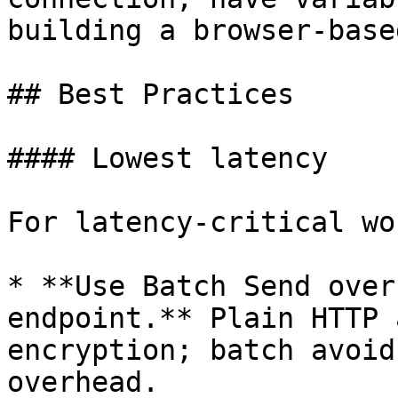
building a browser-base
## Best Practices

#### Lowest latency

For latency-critical wo
* **Use Batch Send over
endpoint.** Plain HTTP 
encryption; batch avoid
overhead.
