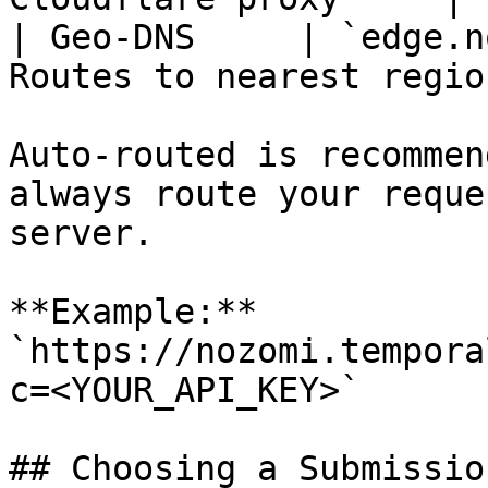
| Geo-DNS     | `edge.n
Routes to nearest region
Auto-routed is recommen
always route your reque
server.

**Example:** 
`https://nozomi.tempora
c=<YOUR_API_KEY>`

## Choosing a Submissio