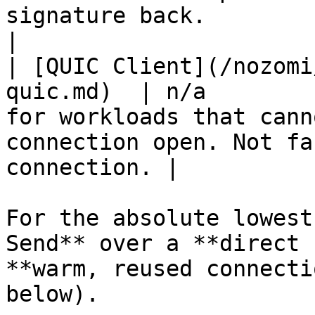
signature back.                                     
|

| [QUIC Client](/nozomi
quic.md)  | n/a        
for workloads that cann
connection open. Not fa
connection. |

For the absolute lowest
Send** over a **direct 
**warm, reused connecti
below).
