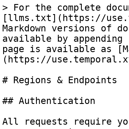
> For the complete docu
[llms.txt](https://use.
Markdown versions of do
available by appending 
page is available as [M
(https://use.temporal.x
# Regions & Endpoints

## Authentication

All requests require yo