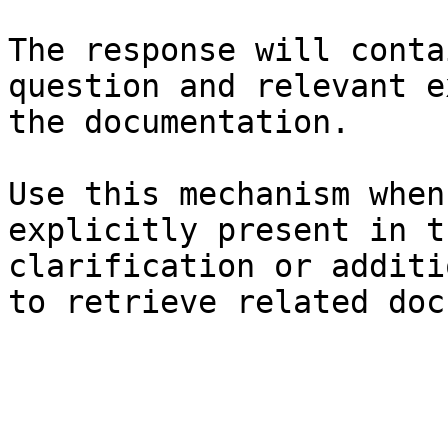
The response will conta
question and relevant e
the documentation.

Use this mechanism when
explicitly present in t
clarification or additi