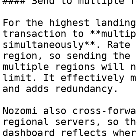
#### Send to multiple r
For the highest landing
transaction to **multip
simultaneously**. Rate 
region, so sending the 
multiple regions will n
limit. It effectively m
and adds redundancy.

Nozomi also cross-forwa
regional servers, so th
dashboard reflects wher