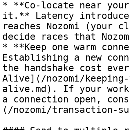
* **Co-locate near your
it.** Latency introduce
reaches Nozomi (your cl
decide races that Nozom
* **Keep one warm conne
Establishing a new conn
the handshake cost ever
Alive](/nozomi/keeping-
alive.md). If your work
a connection open, cons
(/nozomi/transaction-su