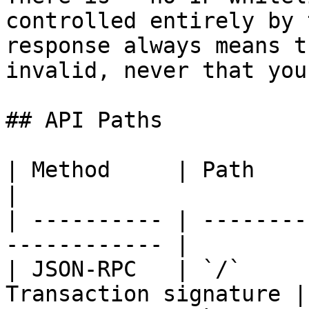
controlled entirely by 
response always means t
invalid, never that you
## API Paths

| Method     | Path          
|

| ---------- | --------
------------ |

| JSON-RPC   | `/`     
Transaction signature |
