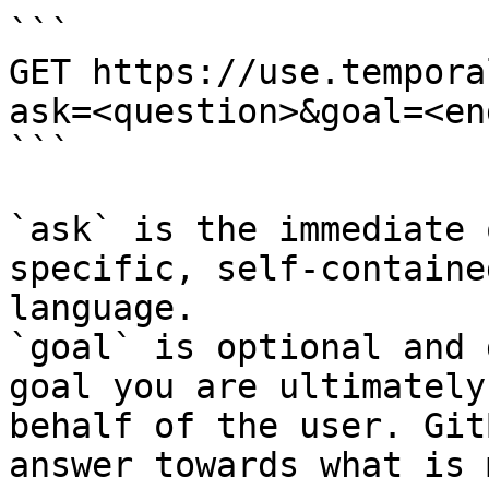
```

GET https://use.tempora
ask=<question>&goal=<en
```

`ask` is the immediate 
specific, self-containe
language.

`goal` is optional and 
goal you are ultimately
behalf of the user. Git
answer towards what is 