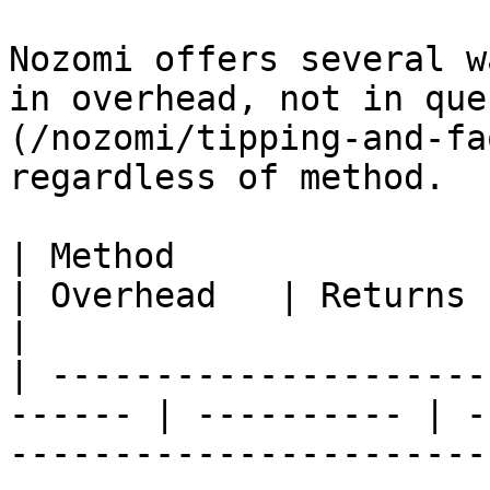
Nozomi offers several w
in overhead, not in que
(/nozomi/tipping-and-fa
regardless of method.

| Method                                                 
| Overhead   | Returns signature? | Notes                                       
|

| ---------------------
------ | ---------- | -
-----------------------