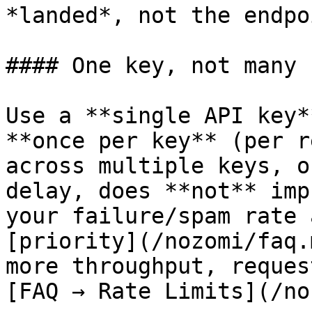
*landed*, not the endpo
#### One key, not many

Use a **single API key*
**once per key** (per r
across multiple keys, o
delay, does **not** imp
your failure/spam rate 
[priority](/nozomi/faq.
more throughput, reques
[FAQ → Rate Limits](/no