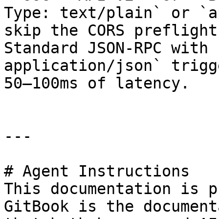
Type: text/plain` or `a
skip the CORS preflight
Standard JSON-RPC with 
application/json` trigg
50–100ms of latency.

---

# Agent Instructions

This documentation is p
GitBook is the document