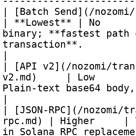
-----------------------
| [Batch Send](/nozomi/batch-send.m
| **Lowest** | No      
binary; **fastest path 
transaction**.                                           
|

| [API v2](/nozomi/tran
v2.md)     | Low       
Plain-text base64 body, no JSON parsing.                     
|

| [JSON-RPC](/nozomi/tr
rpc.md) | Higher     | 
in Solana RPC replaceme